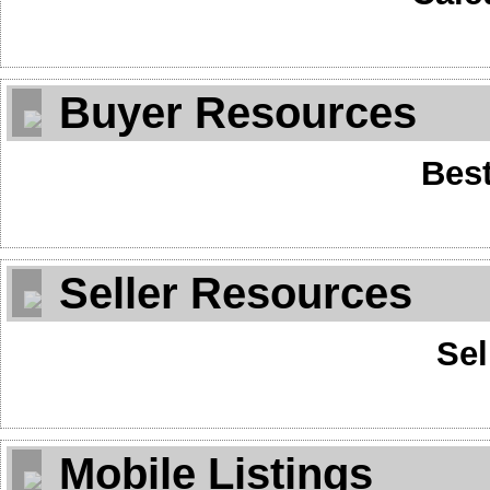
Buyer Resources
Best
Seller Resources
Sel
Mobile Listings