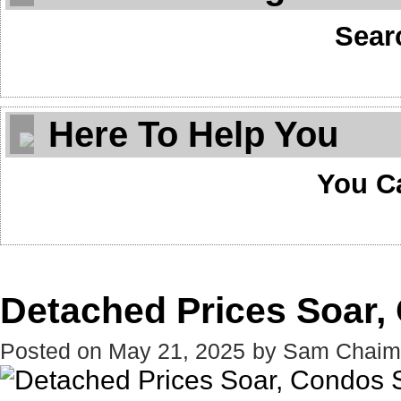
Sear
Here To Help You
You C
Detached Prices Soar,
Posted on
May 21, 2025
by
Sam Chaim