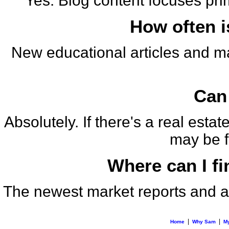
Yes. Blog content focuses pri
How often i
New educational articles and m
Can 
Absolutely. If there's a real est
may be fe
Where can I fi
The newest market reports and an
|
|
Home
Why Sam
My