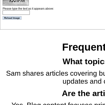
Please type the text as it appears above:
Frequent
What topic
Sam shares articles covering bu
updates and 
Are the art