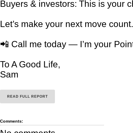
Buyers & investors: This is your 
Let’s make your next move count
📲 Call me today — I’m your Poin
To A Good Life,
Sam
READ FULL REPORT
Comments: