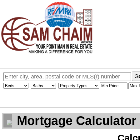
Home
Why Sam
My Listings
Search MLS
Toronto Homes F
G
Mortgage Calculator
Calc