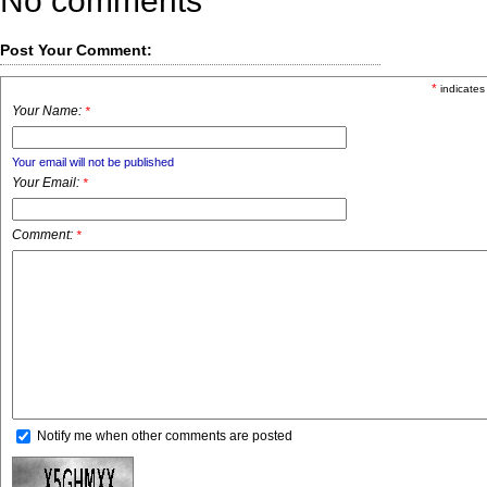
No comments
Post Your Comment:
*
indicates
Your Name:
*
Your email will not be published
Your Email:
*
Comment:
*
Notify me when other comments are posted