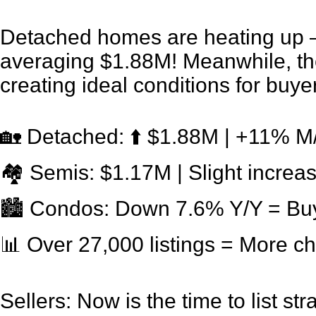
Detached homes are heating up 
averaging $1.88M! Meanwhile, the
creating ideal conditions for buye
🏡 Detached: ⬆️ $1.88M | +11% 
🏘 Semis: $1.17M | Slight increa
🏙 Condos: Down 7.6% Y/Y = Buy
📊 Over 27,000 listings = More c
Sellers: Now is the time to list stra