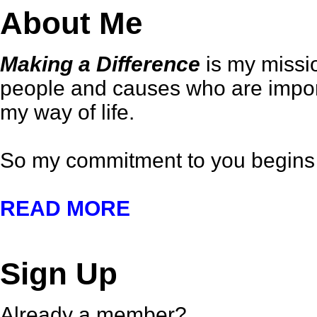
About Me
Making a Difference
is my missio
people and causes who are importa
my way of life.
So my commitment to you begins 
READ MORE
Sign Up
Already a member?