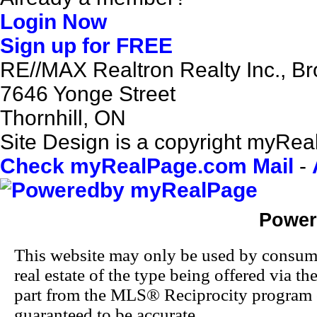
Login Now
Sign up for FREE
RE//MAX Realtron Realty Inc., B
7646 Yonge Street
Thornhill, ON
Site Design is a copyright myReal
Check myRealPage.com Mail
-
Power
This website may only be used by consumers
real estate of the type being offered via th
part from the MLS® Reciprocity program o
guaranteed to be accurate.