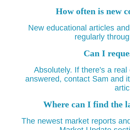
How often is new c
New educational articles an
regularly throug
Can I reque
Absolutely. If there's a real
answered, contact Sam and it 
artic
Where can I find the 
The newest market reports and 
Market Update secti