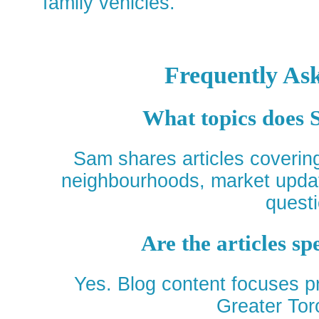
family vehicles.
Frequently As
What topics does 
Sam shares articles covering 
neighbourhoods, market upda
questi
Are the articles sp
Yes. Blog content focuses pr
Greater Tor