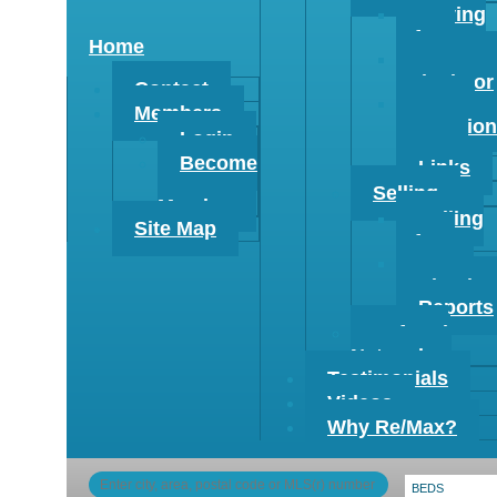
Buying
Info
Home
Mortgag
Calculator
Contact
Buyer
Members
Evaluation
Login
Form
Become
Links
a
Selling
Member
Selling
Site Map
Info
Home
Evaluation
Reports
Referral
Network
Testimonials
Videos
Why Re/Max?