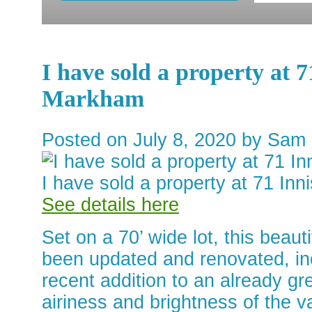
I have sold a property at
Markham
Posted on
July 8, 2020
by
Sam 
I have sold a property at 71 I
See details here
Set on a 70’ wide lot, this beau
been updated and renovated, inc
recent addition to an already gre
airiness and brightness of the va