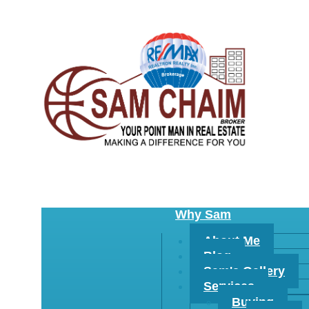
Why Sam
About Me
Blog
Sam's Gallery
Services
Buying