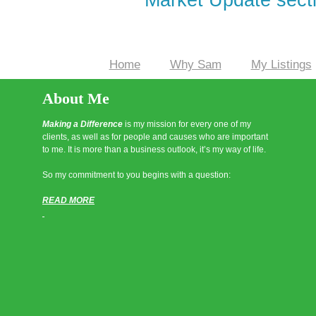
Home
Why Sam
My Listings
|
|
About Me
Making a Difference
is my mission for every one of my
clients, as well as for people and causes who are important
to me. It is more than a business outlook, it’s my way of life.
So my commitment to you begins with a question:
READ MORE