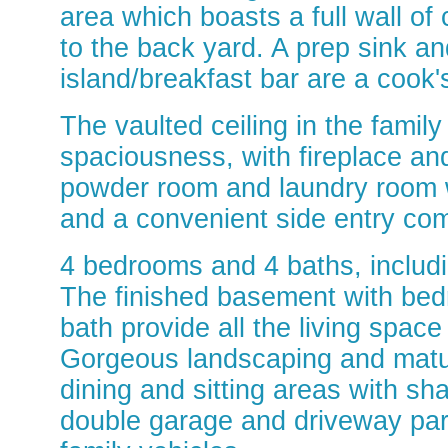
area which boasts a full wall of
to the back yard. A prep sink an
island/breakfast bar are a cook
The vaulted ceiling in the famil
spaciousness, with fireplace and
powder room and laundry room wi
and a convenient side entry com
4 bedrooms and 4 baths, includ
The finished basement with bedr
bath provide all the living space 
Gorgeous landscaping and matur
dining and sitting areas with s
double garage and driveway park