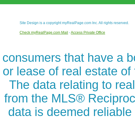
Site Design is a copyright myRealPage.com Inc. All rights reserved.
Check myRealPage.com Mail
-
Access Private Office
consumers that have a bon
or lease of real estate of
The data relating to rea
from the MLS® Reciproc
data is deemed reliable 