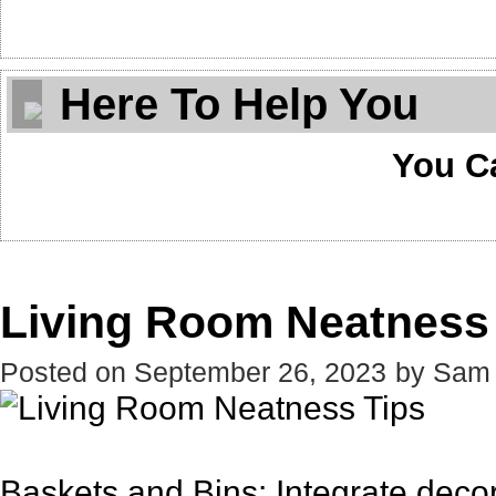
Here To Help You
You C
Living Room Neatness
Posted on
September 26, 2023
by
Sam
Baskets and Bins: Integrate decora