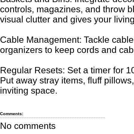
controls, magazines, and throw bl
visual clutter and gives your livi
Cable Management: Tackle cable 
organizers to keep cords and cab
Regular Resets: Set a timer for 1
Put away stray items, fluff pillows
inviting space.
Comments:
No comments