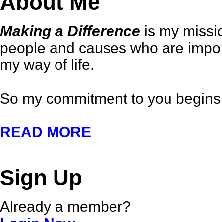
About Me
Making a Difference
is my missio
people and causes who are importa
my way of life.
So my commitment to you begins 
READ MORE
Sign Up
Already a member?