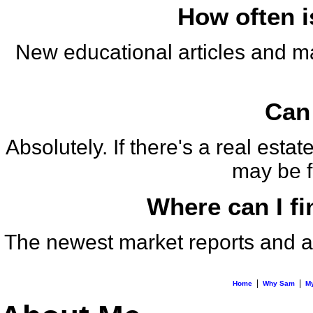
How often i
New educational articles and m
Can 
Absolutely. If there's a real est
may be fe
Where can I fi
The newest market reports and an
|
|
Home
Why Sam
My