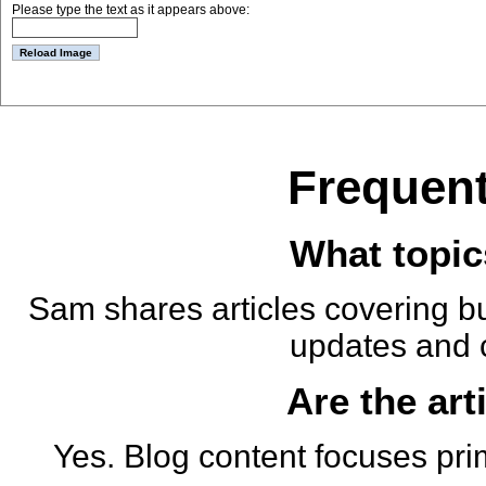
Please type the text as it appears above:
Frequent
What topic
Sam shares articles covering bu
updates and 
Are the art
Yes. Blog content focuses pri