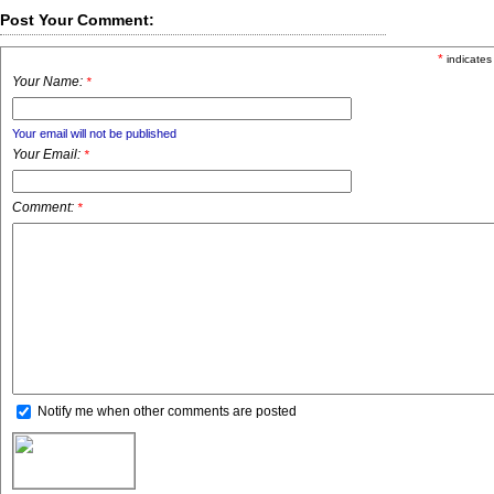
Post Your Comment:
*
indicates
Your Name:
*
Your email will not be published
Your Email:
*
Comment:
*
Notify me when other comments are posted