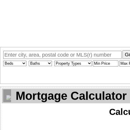
Home
Why Sam
My Listings
Search MLS
Toronto Homes F
G
Mortgage Calculator
Calc