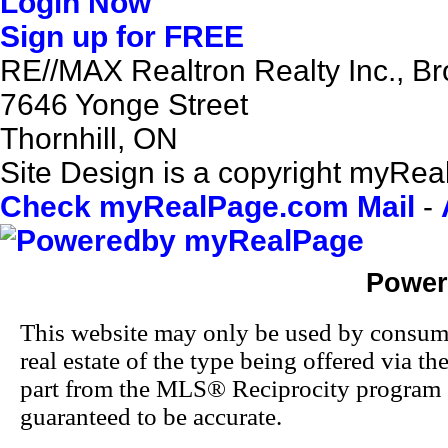
Login Now
Sign up for FREE
RE//MAX Realtron Realty Inc., B
7646 Yonge Street
Thornhill, ON
Site Design is a copyright myReal
Check myRealPage.com Mail
-
Power
This website may only be used by consumers
real estate of the type being offered via th
part from the MLS® Reciprocity program o
guaranteed to be accurate.