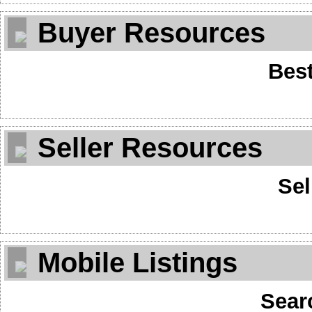
Buyer Resources
Best
Seller Resources
Sel
Mobile Listings
Sear