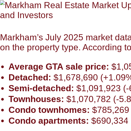
Markham’s July 2025 market data 
on the property type. According 
Average GTA sale price:
$1,0
Detached:
$1,678,690 (+1.09%
Semi-detached:
$1,091,923 (-
Townhouses:
$1,070,782 (-5.
Condo townhomes:
$785,269 
Condo apartments:
$690,334 