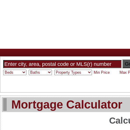
Home
Why Sam
My Listings
Search MLS
Toronto Homes F
G
Mortgage Calculator
Calc