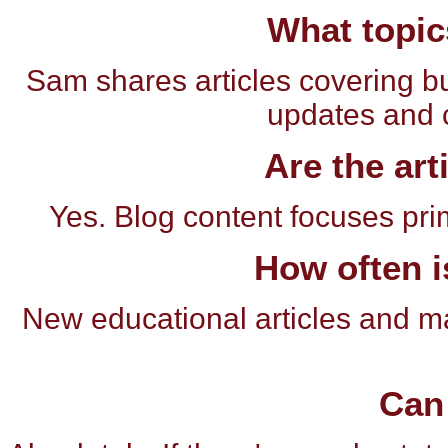
What topic
Sam shares articles covering bu
updates and 
Are the art
Yes. Blog content focuses pri
How often i
New educational articles and m
Can 