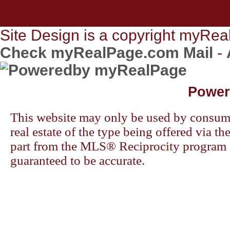
7646 Yonge Street
Thornhill, ON
Site Design is a copyright myReal
Check myRealPage.com Mail
-
Power
This website may only be used by consumers
real estate of the type being offered via th
part from the MLS® Reciprocity program o
guaranteed to be accurate.