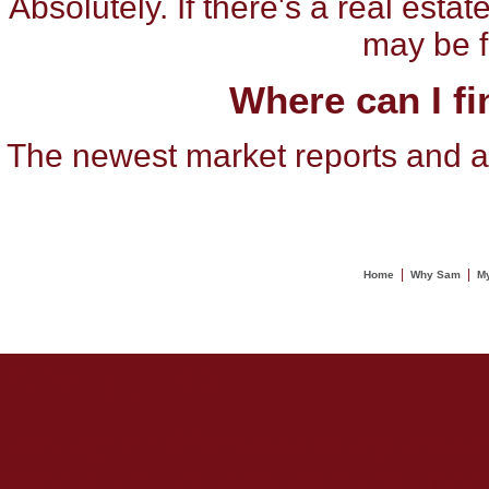
Absolutely. If there's a real est
may be fe
Where can I fi
The newest market reports and an
|
|
Home
Why Sam
My
About Me
Making a Difference
is my missio
people and causes who are importa