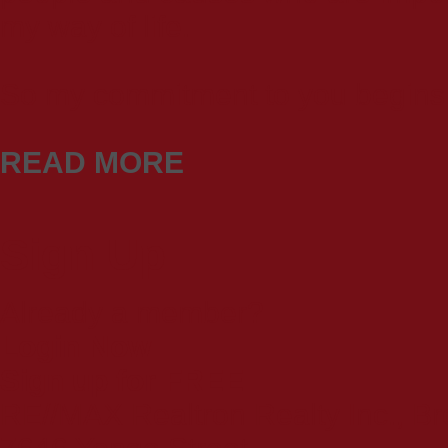
my way of life.
So my commitment to you begins 
READ MORE
Sign Up
Already a member?
Login Now
Sign up for FREE
RE//MAX Realtron Realty Inc., B