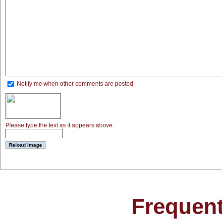
Notify me when other comments are posted
Please type the text as it appears above:
Frequent