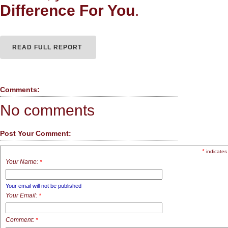
Difference For You
.
READ FULL REPORT
Comments:
No comments
Post Your Comment:
*
indicates
Your Name:
*
Your email will not be published
Your Email:
*
Comment:
*