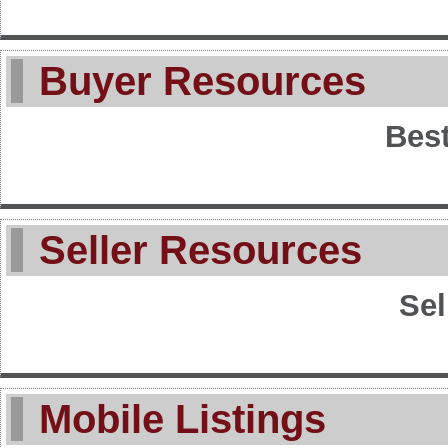
Buyer Resources
Best
Seller Resources
Sel
Mobile Listings