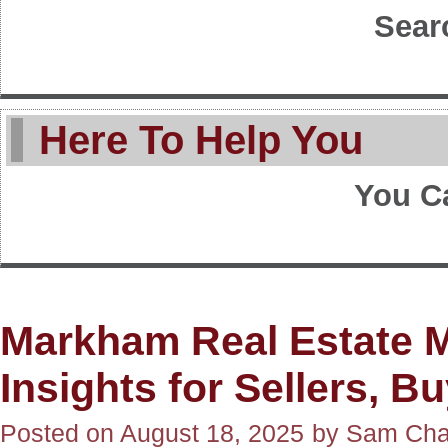
Sear
Here To Help You
You C
Markham Real Estate M
Insights for Sellers, B
Posted on
August 18, 2025
by
Sam Ch