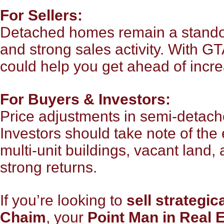
For Sellers:
Detached homes remain a standou
and strong sales activity. With G
could help you get ahead of incre
For Buyers & Investors:
Price adjustments in semi-detach
Investors should take note of the
multi-unit buildings, vacant land, 
strong returns.
If you’re looking to
sell strategica
Chaim
, your
Point Man in Real 