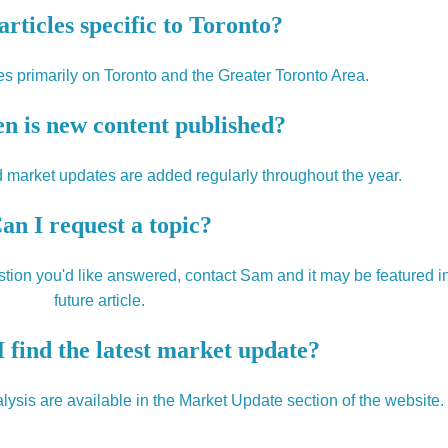
articles specific to Toronto?
s primarily on Toronto and the Greater Toronto Area.
n is new content published?
 market updates are added regularly throughout the year.
an I request a topic?
uestion you'd like answered, contact Sam and it may be featured i
future article.
 find the latest market update?
ysis are available in the Market Update section of the website.