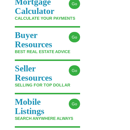
Mortgage
Go
Calculator
CALCULATE YOUR PAYMENTS
Buyer
Go
Resources
BEST REAL ESTATE ADVICE
Seller
Go
Resources
SELLING FOR TOP DOLLAR
Mobile
Go
Listings
SEARCH ANYWHERE ALWAYS