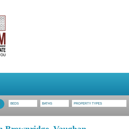
stings
Search MLS
Toronto Homes For Sale
in Brownridge, Vaughan