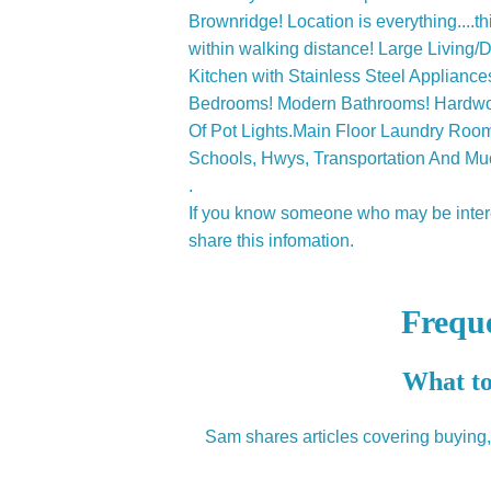
Brownridge! Location is everything....
within walking distance! Large Living
Kitchen with Stainless Steel Applianc
Bedrooms! Modern Bathrooms! Hardwoo
Of Pot Lights.Main Floor Laundry Roo
Schools, Hwys, Transportation And Mu
.
If you know someone who may be interes
share this infomation.
Frequ
What to
Sam shares articles covering buying