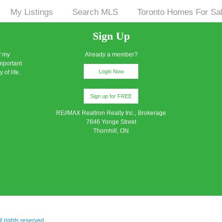
My Listings
Search MLS
Toronto Homes For Sa
|
|
|
Sign Up
f my
Already a member?
important
Login Now
 of life.
Sign up for FREE
RE//MAX Realtron Realty Inc., Brokerage
7646 Yonge Street
Thornhill, ON
 rights reserved.