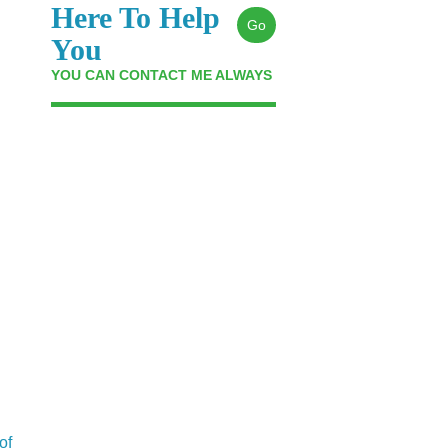
Here To Help
Go
You
YOU CAN CONTACT ME ALWAYS
of