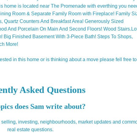
this home is located near The Promenade with everthing you nee
/Dining Room & Separate Family Room with Fireplace! Family Si
es, Quartz Counters And Breakfast Area! Generously Sized
d And Porcelain On Main And Second Floors! Wood Stairs.Lo
m! Big Finished Basement With 3-Piece Bath! Steps To Shops,
ch More!
ted in this home or is thinking about a move please fell free to
ently Asked Questions
pics does Sam write about?
, selling, investing, neighbourhoods, market updates and comm
real estate questions.