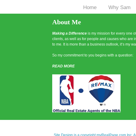
Home
Why Sam
|
About Me
Making a Difference
is my mission for every one o
clients, as well as for people and causes who are 
to me. It is more than a business outlook, it’s my way
So my commitment to you begins with a question:
READ MORE
Site Design is a copyright myRealPage.com Inc. All