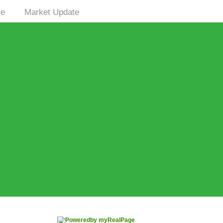
le
Market Update
|