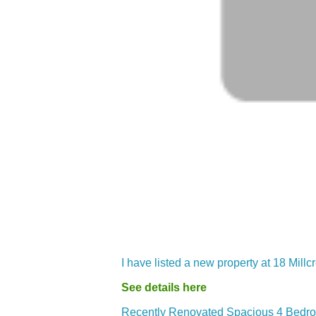
I have listed a new property at 18 Mil
See details here
Recently Renovated Spacious 4 Bedroo