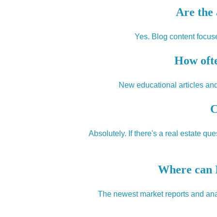
Are the 
Yes. Blog content focuse
How ofte
New educational articles and
C
Absolutely. If there's a real estate q
Where can I
The newest market reports and anal