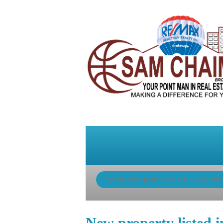
Home
Why Sam
My Li
New property listed 