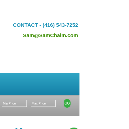
CONTACT - (416) 543-7252
Sam@SamChaim.com
Market Update
GO