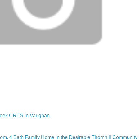
lcreek CRES in Vaughan.
m, 4 Bath Family Home In the Desirable Thornhill Community 