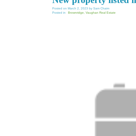
Posted on
March 2, 2023
by
Sam Chaim
Posted in
Brownridge, Vaughan Real Estate