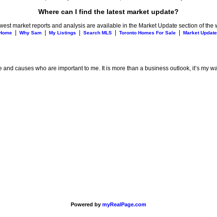
Where can I find the latest market update?
est market reports and analysis are available in the Market Update section of the 
|
|
|
|
|
Home
Why Sam
My Listings
Search MLS
Toronto Homes For Sale
Market Update
e and causes who are important to me. It is more than a business outlook, it’s my way
Powered by
myRealPage.com