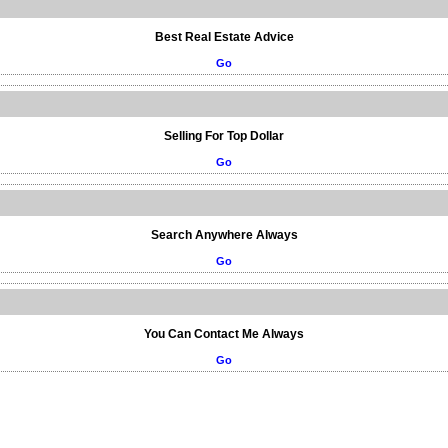
Best Real Estate Advice
Go
Selling For Top Dollar
Go
Search Anywhere Always
Go
You Can Contact Me Always
Go