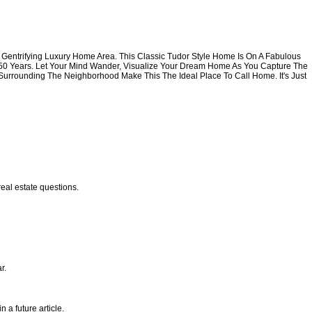
his Gentrifying Luxury Home Area. This Classic Tudor Style Home Is On A Fabulous
t 50 Years. Let Your Mind Wander, Visualize Your Dream Home As You Capture The
 Surrounding The Neighborhood Make This The Ideal Place To Call Home. It's Just
eal estate questions.
r.
 a future article.