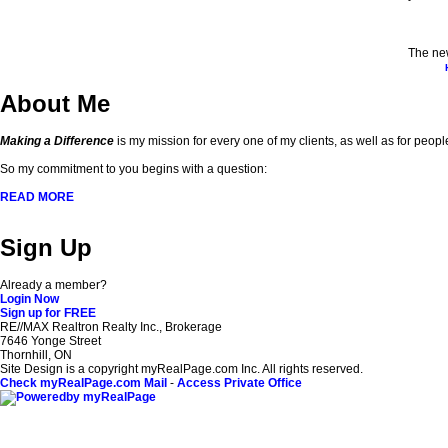
The new
About Me
Making a Difference
is my mission for every one of my clients, as well as for peopl
So my commitment to you begins with a question:
READ MORE
Sign Up
Already a member?
Login Now
Sign up for FREE
RE//MAX Realtron Realty Inc., Brokerage
7646 Yonge Street
Thornhill, ON
Site Design is a copyright myRealPage.com Inc. All rights reserved.
Check myRealPage.com Mail
-
Access Private Office