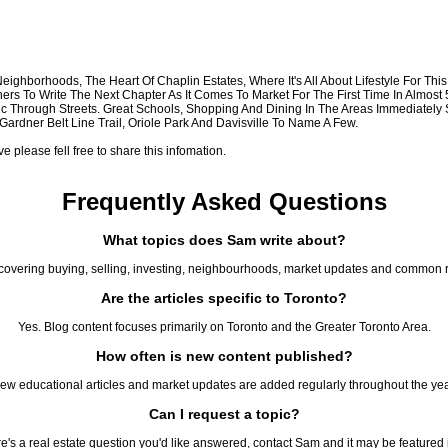
 Neighborhoods, The Heart Of Chaplin Estates, Where It's All About Lifestyle For T
ers To Write The Next Chapter As It Comes To Market For The First Time In Almos
fic Through Streets. Great Schools, Shopping And Dining In The Areas Immediately
rdner Belt Line Trail, Oriole Park And Davisville To Name A Few.
please fell free to share this infomation.
Frequently Asked Questions
What topics does Sam write about?
covering buying, selling, investing, neighbourhoods, market updates and common r
Are the articles specific to Toronto?
Yes. Blog content focuses primarily on Toronto and the Greater Toronto Area.
How often is new content published?
ew educational articles and market updates are added regularly throughout the yea
Can I request a topic?
ere's a real estate question you'd like answered, contact Sam and it may be featured in