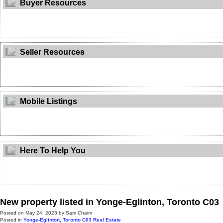
Buyer Resources
Seller Resources
Mobile Listings
Here To Help You
New property listed in Yonge-Eglinton, Toronto C03
Posted on
May 24, 2023
by
Sam Chaim
Posted in
Yonge-Eglinton, Toronto C03 Real Estate