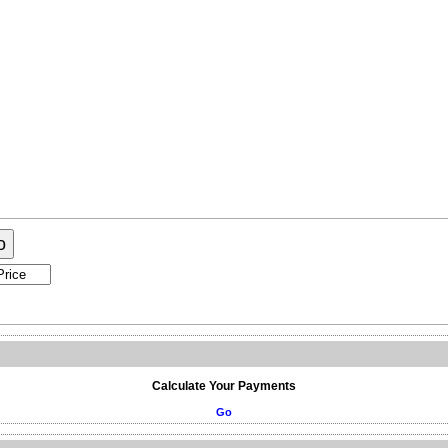
or Sale
Market Update
o
Calculate Your Payments
Go