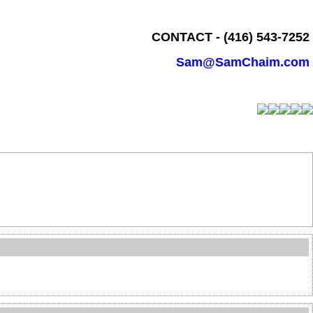
CONTACT - (416) 543-7252
Sam@SamChaim.com