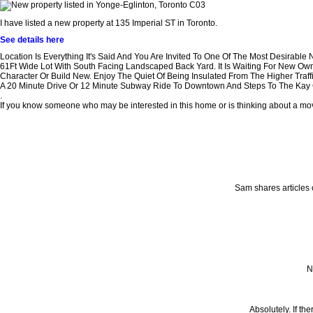
I have listed a new property at 135 Imperial ST in Toronto.
See details here
Location Is Everything It's Said And You Are Invited To One Of The Most Desirable
61Ft Wide Lot With South Facing Landscaped Back Yard. It Is Waiting For New Own
Character Or Build New. Enjoy The Quiet Of Being Insulated From The Higher Traf
A 20 Minute Drive Or 12 Minute Subway Ride To Downtown And Steps To The Kay Ga
.
If you know someone who may be interested in this home or is thinking about a move 
Sam shares articles 
N
Absolutely. If th