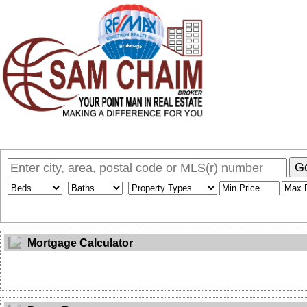
Home
Why Sam
My Listings
Search MLS
Toronto Homes F
G
Mortgage Calculator