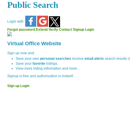
Public Search
Login with:
Forgot password
Extend
Verify
Contact
Signup
Login
Virtual Office Website
Sign up now and:
Save your own
personal searches
receive
email alerts
search results 
Save your
favorite
listings.
View more listing information and more...
Signup is free and authorization is instant!
Sign up
Login