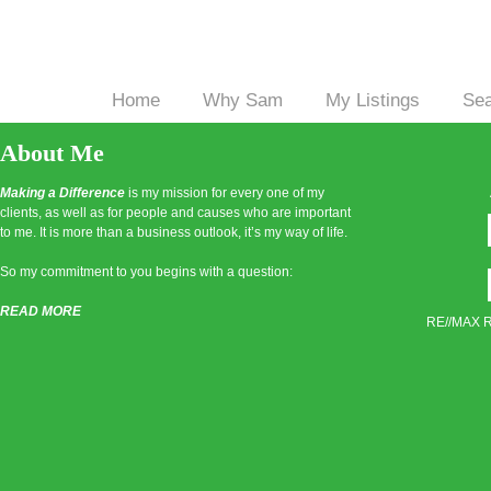
Home
Why Sam
My Listings
Se
|
|
|
About Me
Making a Difference
is my mission for every one of my
clients, as well as for people and causes who are important
to me. It is more than a business outlook, it’s my way of life.
So my commitment to you begins with a question:
READ MORE
RE//MAX Re