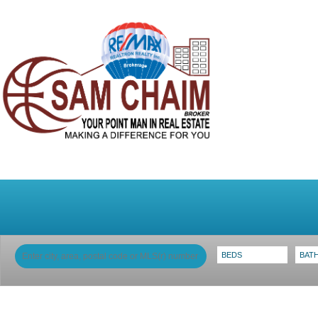
Home
Why Sam
My Listings
Search 