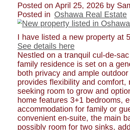
Posted on
April 25, 2026
by
Sa
Posted in
Oshawa Real Estate
I have listed a new property at
See details here
Nestled on a tranquil cul-de-sa
family residence is set on a gen
both privacy and ample outdoor 
provides flexibility and comfort, 
seeking room to grow and optio
home features 3+1 bedrooms, en
accommodation for family or gu
convenient en-suite, the main b
possibly room for two sinks, ad