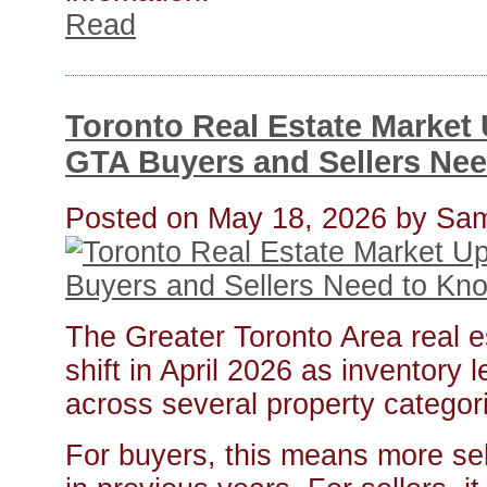
Read
Toronto Real Estate Market 
GTA Buyers and Sellers Ne
Posted on
May 18, 2026
by
Sam
The Greater Toronto Area real e
shift in April 2026 as inventory 
across several property categor
For buyers, this means more se