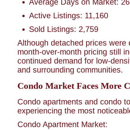
Average Days on Market: 26
Active Listings: 11,160
Sold Listings: 2,759
Although detached prices were 
month-over-month pricing still 
continued demand for low-densi
and surrounding communities.
Condo Market Faces More C
Condo apartments and condo t
experiencing the most noticeabl
Condo Apartment Market: