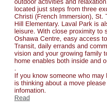
outdoor activities and relaxatio
located just steps from three ex
Christi (French Immersion), St
Hill Elementary. Laval Park is a
leisure. With close proximity t
Oshawa Centre, easy access t
Transit, daily errands and comm
vision and your growing family to
home enables both inside and o
.
If you know someone who may be
is thinking about a move please f
infomation.
Read