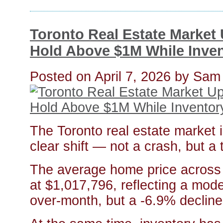
Toronto Real Estate Market
Hold Above $1M While Inve
Posted on
April 7, 2026
by
Sam
The Toronto real estate market 
clear shift — not a crash, but a t
The average home price across 
at $1,017,796, reflecting a mo
over-month, but a -6.9% decline