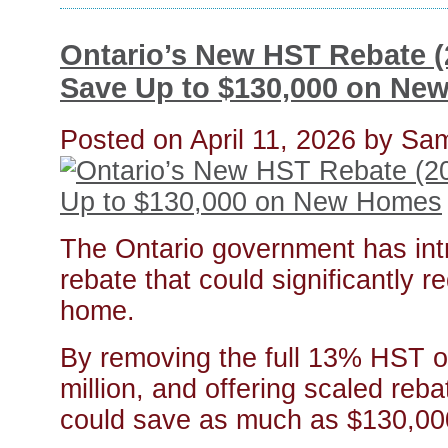
Ontario’s New HST Rebate 
Save Up to $130,000 on Ne
Posted on
April 11, 2026
by
Sam
The Ontario government has in
rebate that could significantly 
home.
By removing the full 13% HST o
million, and offering scaled reba
could save as much as $130,00