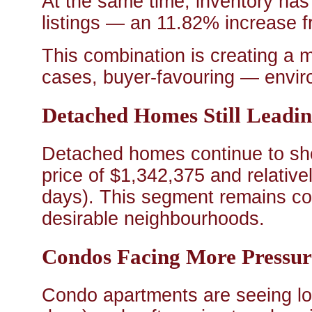
At the same time, inventory has
listings — an 11.82% increase 
This combination is creating a
cases, buyer-favouring — envir
Detached Homes Still Leadi
Detached homes continue to sho
price of $1,342,375 and relative
days). This segment remains comp
desirable neighbourhoods.
Condos Facing More Pressur
Condo apartments are seeing lo