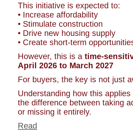
This initiative is expected to:
• Increase affordability
• Stimulate construction
• Drive new housing supply
• Create short-term opportunitie
However, this is a
time-sensit
April 2026 to March 2027
For buyers, the key is not just
Understanding how this applies 
the difference between taking a
or missing it entirely.
Read