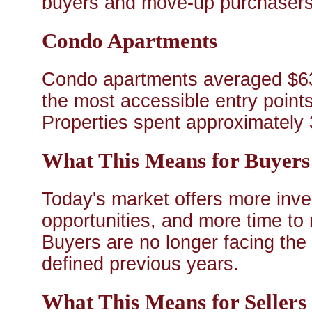
buyers and move-up purchasers 
Condo Apartments
Condo apartments averaged $6
the most accessible entry poin
Properties spent approximately 
What This Means for Buyers
Today's market offers more inve
opportunities, and more time to
Buyers are no longer facing the 
defined previous years.
What This Means for Sellers