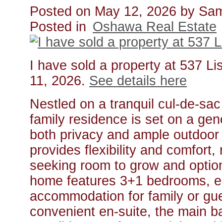
Posted on
May 12, 2026
by
Sam
Posted in
Oshawa Real Estate
I have sold a property at 537 
11, 2026.
See details here
Nestled on a tranquil cul-de-sa
family residence is set on a gen
both privacy and ample outdoor 
provides flexibility and comfort, 
seeking room to grow and optio
home features 3+1 bedrooms, en
accommodation for family or gu
convenient en-suite, the main b