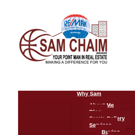
Why Sam
About Me
Blog
Sam's Gallery
Services
Buying