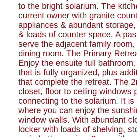
to the bright solarium. The kit
current owner with granite count
appliances & abundant storage, i
& loads of counter space. A pa
serve the adjacent family room, 
dining room. The Primary Retreat
Enjoy the ensuite full bathroom,
that is fully organized, plus add
that complete the retreat. The 
closet, floor to ceiling windows 
connecting to the solarium. It is
where you can enjoy the sunshine
window walls. With abundant clo
locker with loads of shelving, s