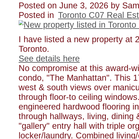
Posted on
June 3, 2026
by
Sam
Posted in
Toronto C07 Real Est
I have listed a new property at
Toronto.
See details here
No compromise at this award-wi
condo, "The Manhattan". This 178
west & south views over manicu
through floor-to ceiling window
engineered hardwood flooring in
through hallways, living, dining
"gallery" entry hall with triple o
locker/laundry. Combined living