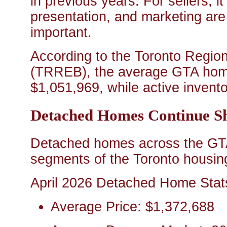
in previous years. For sellers, i
presentation, and marketing are
important.
According to the Toronto Regio
(TRREB), the average GTA home
$1,051,969, while active invento
Detached Homes Continue S
Detached homes across the GTA
segments of the Toronto housin
April 2026 Detached Home Stat
Average Price: $1,372,688