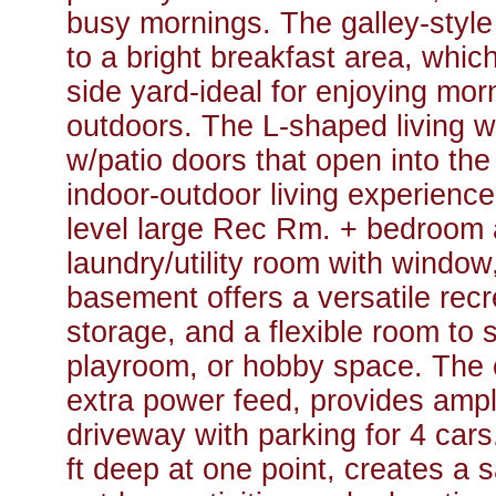
busy mornings. The galley-styl
to a bright breakfast area, whic
side yard-ideal for enjoying mor
outdoors. The L-shaped living 
w/patio doors that open into th
indoor-outdoor living experience
level large Rec Rm. + bedroom 
laundry/utility room with window
basement offers a versatile recr
storage, and a flexible room to 
playroom, or hobby space. The o
extra power feed, provides amp
driveway with parking for 4 cars
ft deep at one point, creates a s