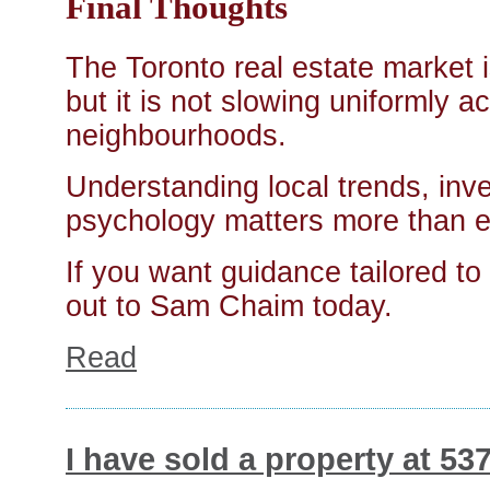
Final Thoughts
The Toronto real estate market
but it is not slowing uniformly a
neighbourhoods.
Understanding local trends, in
psychology matters more than e
If you want guidance tailored to 
out to Sam Chaim today.
Read
I have sold a property at 5