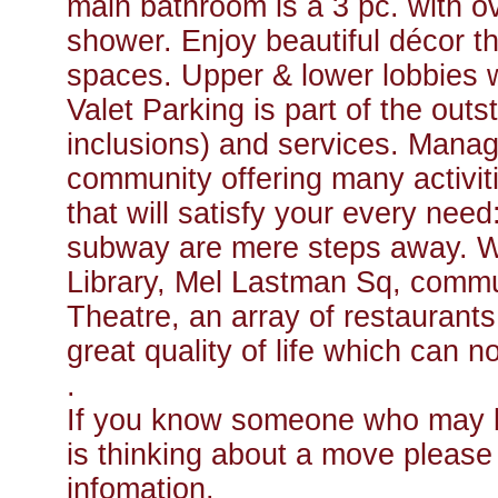
main bathroom is a 3 pc. with o
shower. Enjoy beautiful décor 
spaces. Upper & lower lobbies 
Valet Parking is part of the out
inclusions) and services. Manage
community offering many activiti
that will satisfy your every ne
subway are mere steps away. Wa
Library, Mel Lastman Sq, commun
Theatre, an array of restaurants.
great quality of life which can 
.
If you know someone who may be
is thinking about a move please f
infomation.