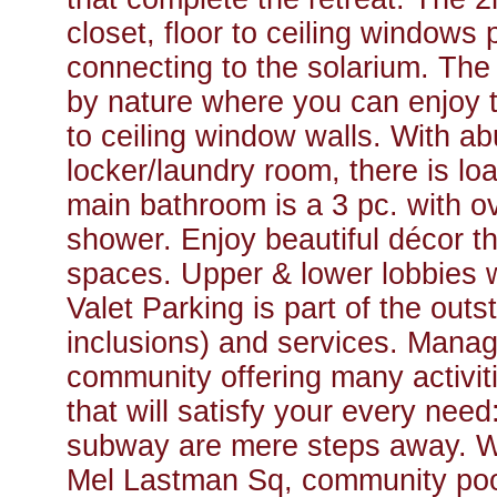
closet, floor to ceiling windows 
connecting to the solarium. The 
by nature where you can enjoy t
to ceiling window walls. With a
locker/laundry room, there is lo
main bathroom is a 3 pc. with o
shower. Enjoy beautiful décor 
spaces. Upper & lower lobbies 
Valet Parking is part of the out
inclusions) and services. Manage
community offering many activiti
that will satisfy your every ne
subway are mere steps away. Wa
Mel Lastman Sq, community pool