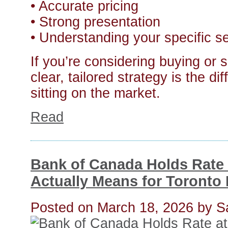
• Accurate pricing
• Strong presentation
• Understanding your specific 
If you’re considering buying or s
clear, tailored strategy is the 
sitting on the market.
Read
Bank of Canada Holds Rate
Actually Means for Toronto 
Posted on
March 18, 2026
by
S