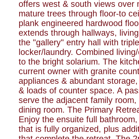
offers west & south views over
mature trees through floor-to c
plank engineered hardwood floor
extends through hallways, living
the "gallery" entry hall with trip
locker/laundry. Combined living
to the bright solarium. The kit
current owner with granite count
appliances & abundant storage, i
& loads of counter space. A pa
serve the adjacent family room, 
dining room. The Primary Retreat
Enjoy the ensuite full bathroom,
that is fully organized, plus add
that complete the retreat. The 