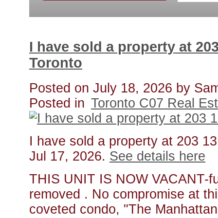
I have sold a property at 20
Toronto
Posted on
July 18, 2026
by
Sam
Posted in
Toronto C07 Real Est
I have sold a property at 203 1
Jul 17, 2026.
See details here
THIS UNIT IS NOW VACANT-furn
removed . No compromise at thi
coveted condo, "The Manhattan".